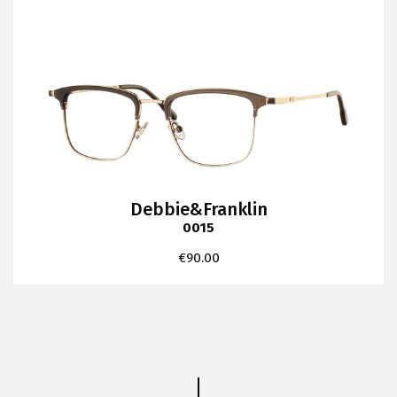
Debbie&Franklin
0015
€
90.00