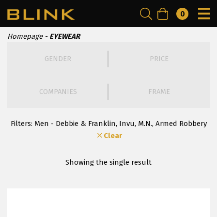
0
Homepage
EYEWEAR
GENDER
PRICE
COMPANIES
FRAME
Filters:
Men - Debbie & Franklin, Invu, Μ.Ν., Armed Robbery
Clear
Showing the single result