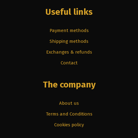
Useful links
Payment methods
Shipping methods
Exchanges & refunds
Contact
The company
About us
Terms and Conditions
Cookies policy