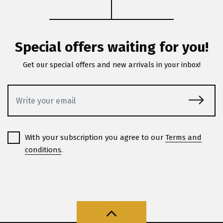
Special offers waiting for you!
Get our special offers and new arrivals in your inbox!
With your subscription you agree to our
Terms and
conditions
.