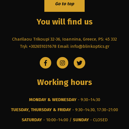
Go to top
You will find us
Charilaou Trikoupi 32-36, Ioannina, Greece, PS: 45 332
Τηλ: +302651031678
Email: info@blinkoptics.gr
Working hours
MONDAY & WEDNESDAY
- 9:30–14:30
TUESDAY, THURSDAY & FRIDAY
- 9:30–14:30, 17:30–21:00
SATURDAY
- 10:00–14:00 /
SUNDAY
- CLOSED