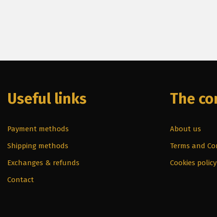
Useful links
The c
Payment methods
About us
Shipping methods
Terms and Co
Exchanges & refunds
Cookies policy
Contact