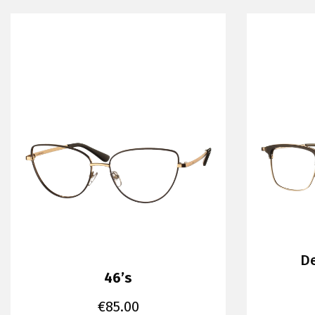
De
46’s
€
85.00