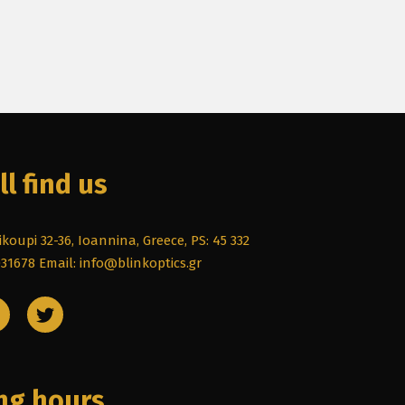
ll find us
koupi 32-36, Ioannina, Greece, PS: 45 332
031678
Email: info@blinkoptics.gr
ng hours