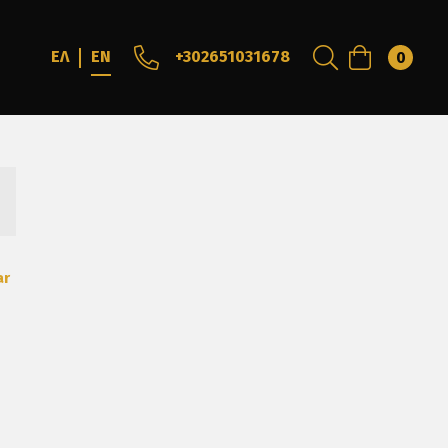
+302651031678
ΕΛ
EN
0
ar