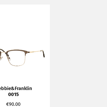
bbie&Franklin
0015
€
90.00