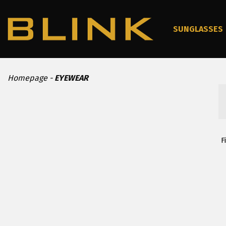
SUNGLASSES
Homepage
EYEWEAR
F