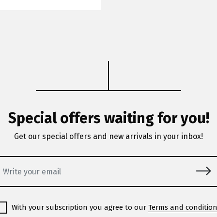
Special offers waiting for you!
Get our special offers and new arrivals in your inbox!
With your subscription you agree to our
Terms and conditio