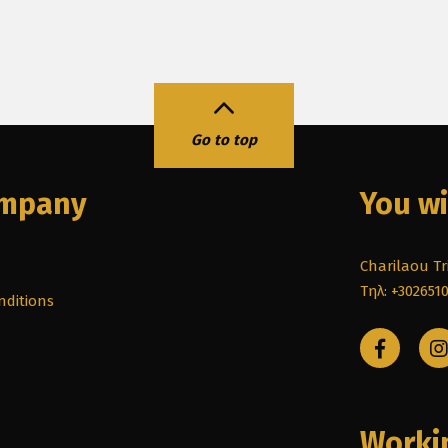
Go to top
ompany
You wi
Charilaou Tri
Τηλ: +302651
nditions
Worki