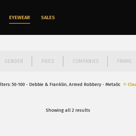
EYEWEAR
SALES
GENDER
PRICE
COMPANIES
FRAME
ilters:
50-100 - Debbie & Franklin, Armed Robbery - Metalic
Cle
Showing all 2 results