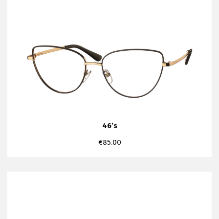
46’s
€
85.00