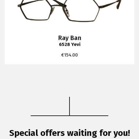
Ray Ban
6528 Yevi
€
154.00
Special offers waiting for you!