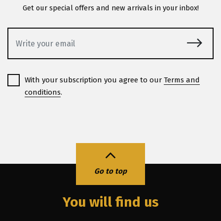
Get our special offers and new arrivals in your inbox!
With your subscription you agree to our
Terms and
conditions
.
Go to top
You will find us