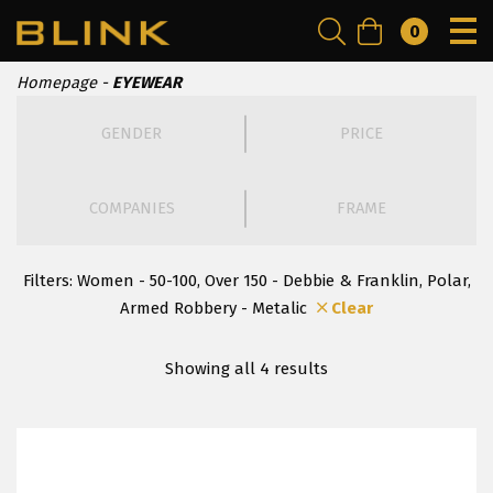
0
Homepage
EYEWEAR
GENDER
PRICE
COMPANIES
FRAME
Filters:
Women - 50-100, Over 150 - Debbie & Franklin, Polar,
Armed Robbery - Metalic
Clear
Showing all 4 results