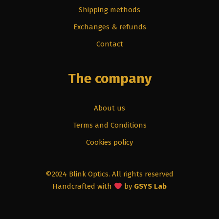
Shipping methods
Exchanges & refunds
Contact
The company
About us
Terms and Conditions
Cookies policy
©2024 Blink Optics. All rights reserved
Handcrafted with
by
GSYS Lab