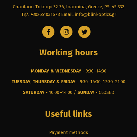
Charilaou Trikoupi 32-36, Ioannina, Greece, PS: 45 332
Τηλ: +302651031678
Email: info@blinkoptics.gr
Working hours
MONDAY & WEDNESDAY
- 9:30–14:30
TUESDAY, THURSDAY & FRIDAY
- 9:30–14:30, 17:30–21:00
SATURDAY
- 10:00–14:00 /
SUNDAY
- CLOSED
Useful links
Payment methods