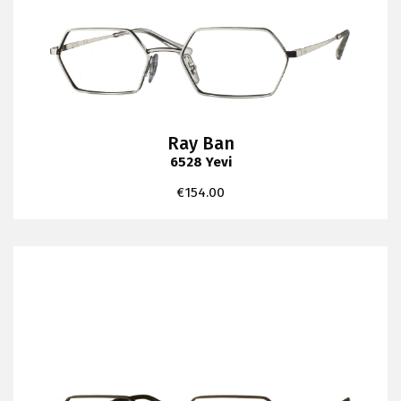
Ray Ban
6528 Yevi
€
154.00