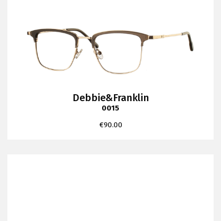
Debbie&Franklin
0015
€
90.00