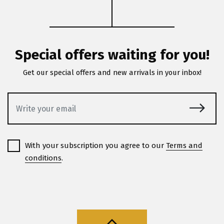
Special offers waiting for you!
Get our special offers and new arrivals in your inbox!
With your subscription you agree to our
Terms and
conditions
.