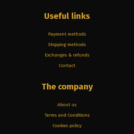
Useful links
Payment methods
Shipping methods
Exchanges & refunds
Contact
The company
About us
Terms and Conditions
Cookies policy