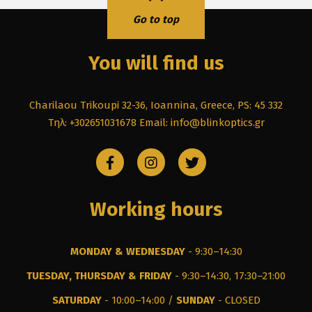
Go to top
You will find us
Charilaou Trikoupi 32-36, Ioannina, Greece, PS: 45 332
Τηλ: +302651031678
Email: info@blinkoptics.gr
Working hours
MONDAY & WEDNESDAY
- 9:30–14:30
TUESDAY, THURSDAY & FRIDAY
- 9:30–14:30, 17:30–21:00
SATURDAY
- 10:00–14:00 /
SUNDAY
- CLOSED