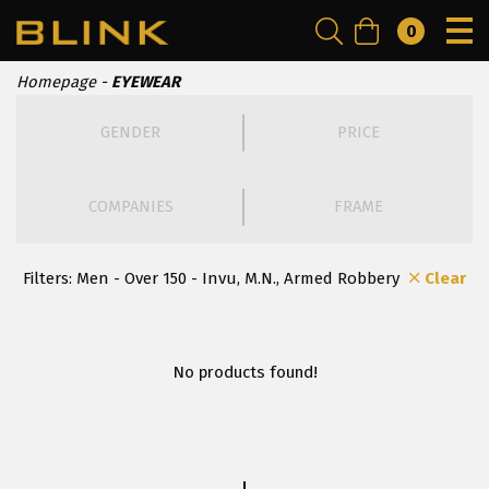
0
Homepage
EYEWEAR
GENDER
PRICE
COMPANIES
FRAME
Filters:
Men - Over 150 - Invu, Μ.Ν., Armed Robbery
Clear
No products found!